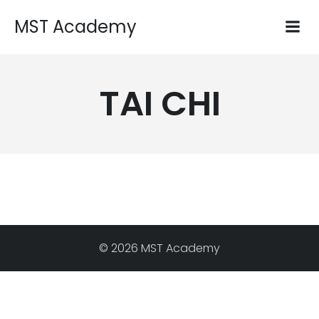
MST Academy
TAI CHI
© 2026 MST Academy