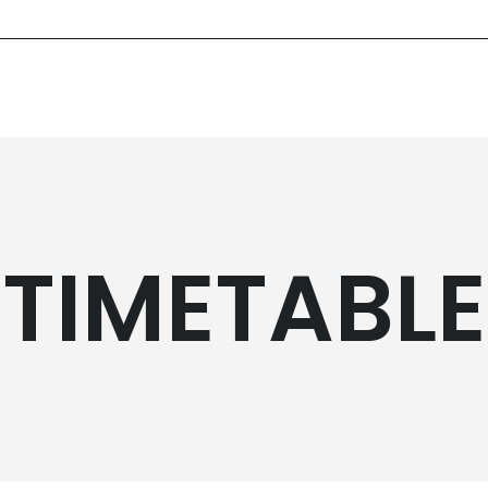
TIMETABLE