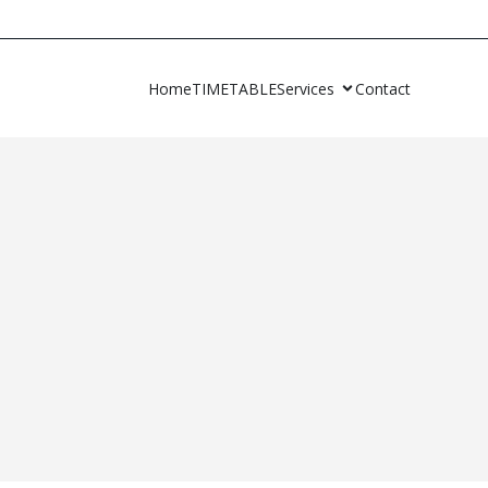
Home
TIMETABLE
Services
Contact