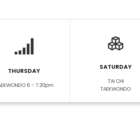
SATURDAY
THURSDAY
TAI CHI
AEKWONDO 6 – 7.30pm
TAEKWONDO