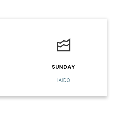
SUNDAY
IAIDO