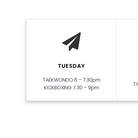
TUESDAY
TAEKWONDO 6 – 7.30pm
T
KICKBOXING 7.30 – 9pm