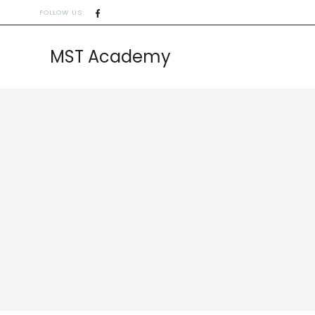
FOLLOW US:
MST Academy