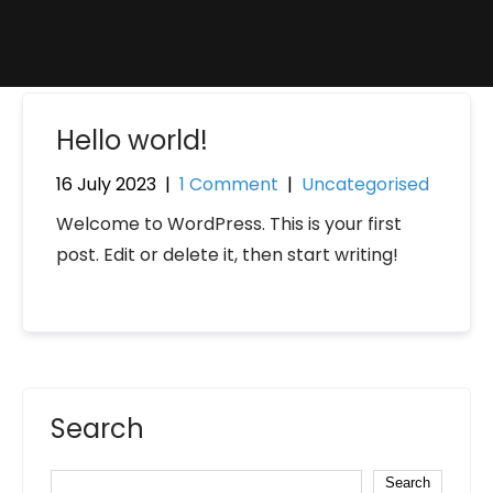
Hello world!
16 July 2023
|
1 Comment
|
Uncategorised
Welcome to WordPress. This is your first
post. Edit or delete it, then start writing!
Search
Search