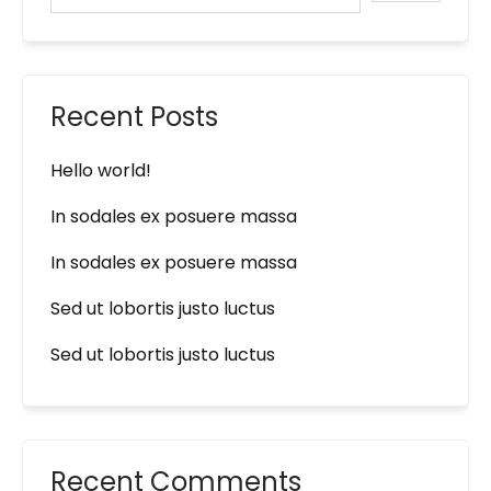
Recent Posts
Hello world!
In sodales ex posuere massa
In sodales ex posuere massa
Sed ut lobortis justo luctus
Sed ut lobortis justo luctus
Recent Comments