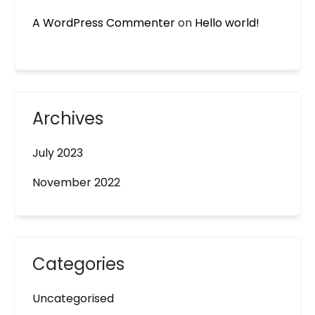
A WordPress Commenter
on
Hello world!
Archives
July 2023
November 2022
Categories
Uncategorised